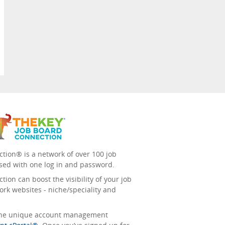
tion® is a network of over 100 job
sed with one log in and password.
ion can boost the visibility of your job
ork websites - niche/speciality and
 the unique account management