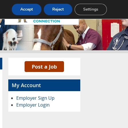
Pricing
Advertise
Contact
Accept
Reject
Settings
Post a Job
My Account
Employer Sign Up
Employer Login