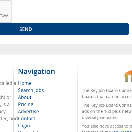
Navigation
called a
Home
Search Jobs
The Key Job Board Connec
boards that can be acces
sh) or
About
 is a
Pricing
The Key Job Board Connect
ary
Advertise
ads on the 100 plus netw
diversity websites.
rder, and
Contact
Login
You also have access to