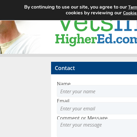
By continuing to use our site, you agree to our
Term
cookies by reviewing our
Cookie
Contact
Name
Email
Comment or Message