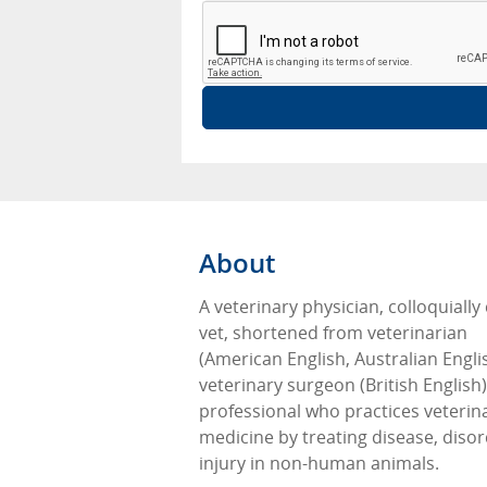
About
A veterinary physician, colloquially 
vet, shortened from veterinarian
(American English, Australian Engli
veterinary surgeon (British English),
professional who practices veterin
medicine by treating disease, diso
injury in non-human animals.