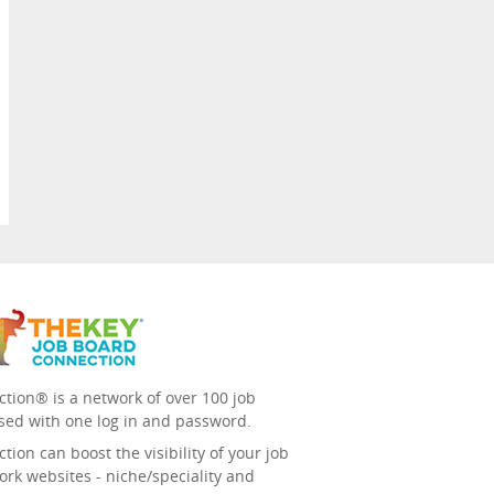
tion® is a network of over 100 job
sed with one log in and password.
ion can boost the visibility of your job
ork websites - niche/speciality and