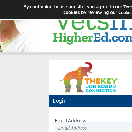
By continuing to use our site, you agree to our
Term
cookies by reviewing our
Cookie
Login
Email Address