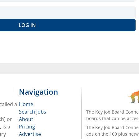
Navigation
called a
Home
Search Jobs
The Key Job Board Connec
boards that can be acces
sh) or
About
 is a
Pricing
The Key Job Board Connect
ary
Advertise
ads on the 100 plus netw