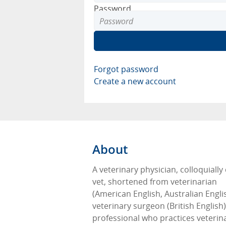
Password
Forgot password
Create a new account
About
A veterinary physician, colloquially 
vet, shortened from veterinarian
(American English, Australian Engli
veterinary surgeon (British English),
professional who practices veterin