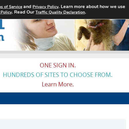
and
. Learn more about how we use
s of Service
Privacy Policy
Home
Search Jobs
About
. Read Our
.
 Policy
Traffic Quality Declaration
ONE SIGN IN.
HUNDREDS OF SITES TO CHOOSE FROM.
Learn More.