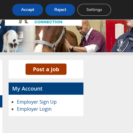
Pricing
Advertise
Contact
Accept
Reject
Settings
Post a Job
My Account
Employer Sign Up
Employer Login